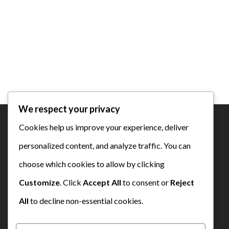
We respect your privacy
Cookies help us improve your experience, deliver
personalized content, and analyze traffic. You can
SD Bustanul Ulum Semen Padang
choose which cookies to allow by clicking
Customize
. Click
Accept All
to consent or
Reject
All
to decline non-essential cookies.
yisp@semenpadangschools.id