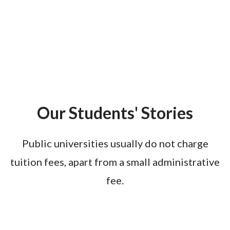
Our Students' Stories
Public universities usually do not charge
tuition fees, apart from a small administrative
fee.