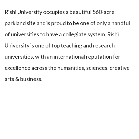
Rishi University occupies a beautiful 560-acre
parkland site and is proud to be one of only a handful
of universities to have a collegiate system. Rishi
University is one of top teaching and research
universities, with an international reputation for
excellence across the humanities, sciences, creative
arts & business.