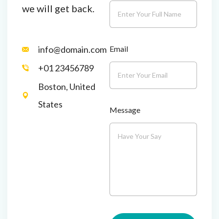
we will get back.
Email
info@domain.com
+01 23456789
Boston, United
States
Message