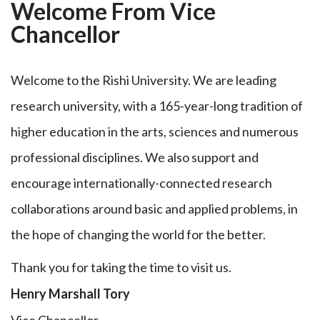
Welcome From Vice
Chancellor
Welcome to the Rishi University. We are leading
research university, with a 165-year-long tradition of
higher education in the arts, sciences and numerous
professional disciplines. We also support and
encourage internationally-connected research
collaborations around basic and applied problems, in
the hope of changing the world for the better.
Thank you for taking the time to visit us.
Henry Marshall Tory