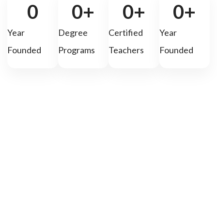
0
0
+
0
+
0
+
Year
Degree
Certified
Year
Founded
Programs
Teachers
Founded