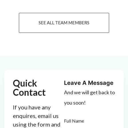
SEE ALL TEAM MEMBERS
Quick
Leave A Message
Contact
And we will get back to
you soon!
If you have any
enquires, email us
Full Name
using the form and