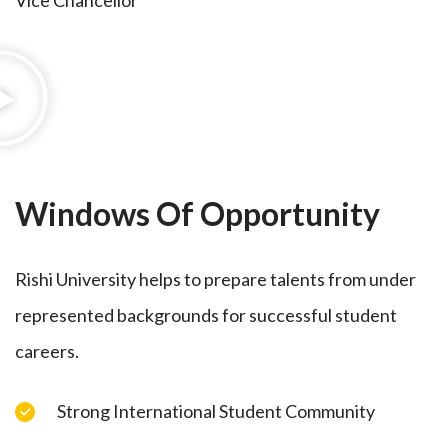
Vice Chancellor
Windows Of Opportunity
Rishi University helps to prepare talents from under
represented backgrounds for successful student
careers.
Strong International Student Community