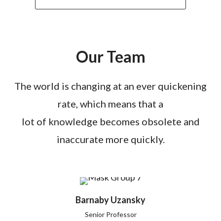
Our Team
The world is changing at an ever quickening
rate, which means that a
lot of knowledge becomes obsolete and
inaccurate more quickly.
Barnaby Uzansky
Senior Professor