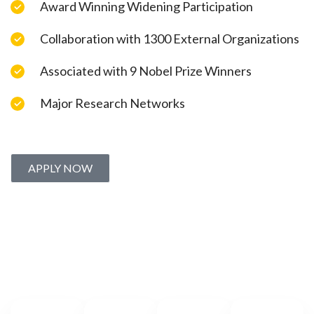
Award Winning Widening Participation
Collaboration with 1300 External Organizations
Associated with 9 Nobel Prize Winners
Major Research Networks
APPLY NOW