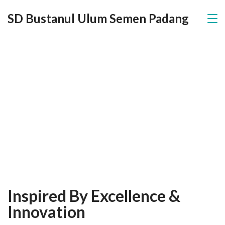
SD Bustanul Ulum Semen Padang
About Us
Inspired By Excellence &
Innovation