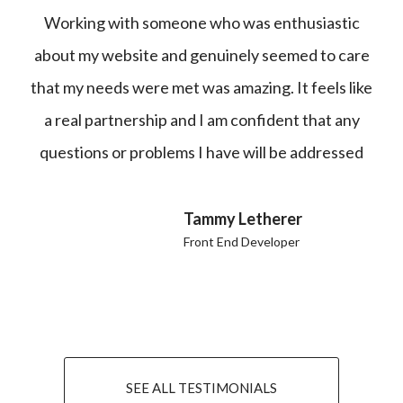
Working with someone who was enthusiastic
about my website and genuinely seemed to care
that my needs were met was amazing. It feels like
a real partnership and I am confident that any
questions or problems I have will be addressed
Tammy Letherer
Front End Developer
SEE ALL TESTIMONIALS