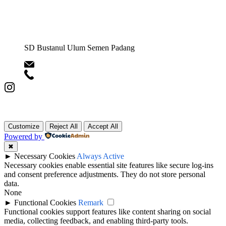
SD Bustanul Ulum Semen Padang
yisp@semenpadangschools.id
0813-6343-3217
ICT Semen Padang Schools © Copyright 2025.
Customize
Reject All
Accept All
Powered by
✖
►
Necessary Cookies
Always Active
Necessary cookies enable essential site features like secure log-ins
and consent preference adjustments. They do not store personal
data.
None
►
Functional Cookies
Remark
Functional cookies support features like content sharing on social
media, collecting feedback, and enabling third-party tools.