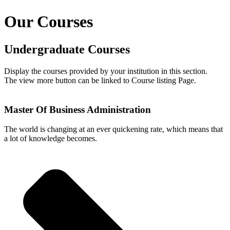
Our Courses
Undergraduate Courses
Display the courses provided by your institution in this section.
The view more button can be linked to Course listing Page.
Master Of Business Administration
The world is changing at an ever quickening rate, which means that
a lot of knowledge becomes.