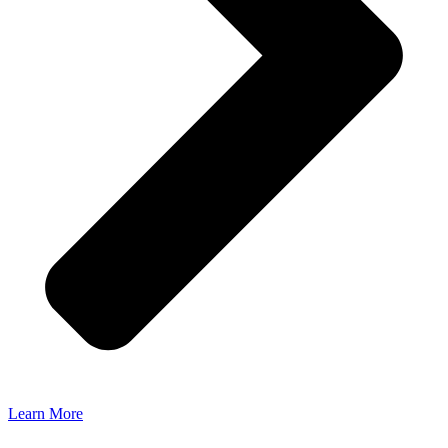
Learn More