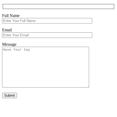
Full Name
Email
Message