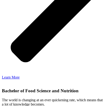
Learn More
Bachelor of Food Science and Nutrition
The world is changing at an ever quickening rate, which means that
a lot of knowledge becomes.