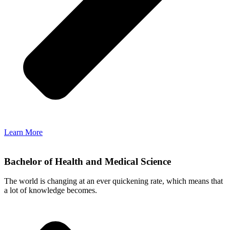
Learn More
Bachelor of Health and Medical Science
The world is changing at an ever quickening rate, which means that
a lot of knowledge becomes.