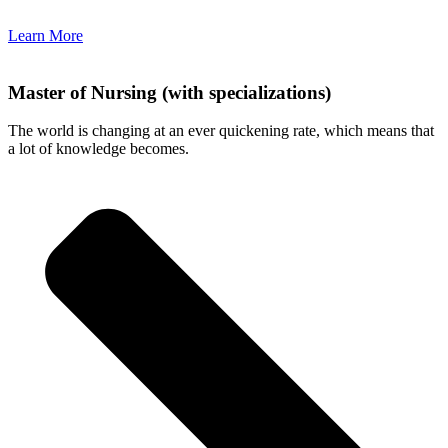
Learn More
Master of Nursing (with specializations)
The world is changing at an ever quickening rate, which means that
a lot of knowledge becomes.