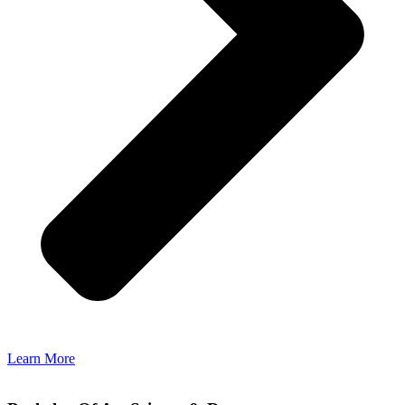
Learn More