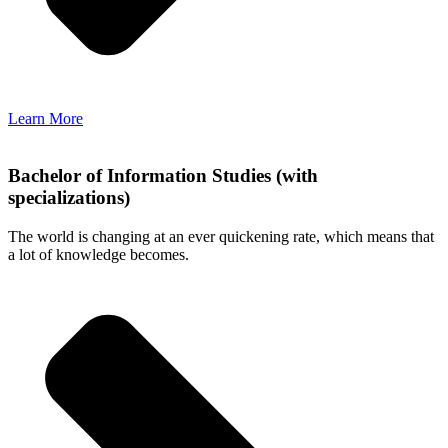
Learn More
Bachelor of Information Studies (with
specializations)
The world is changing at an ever quickening rate, which means that
a lot of knowledge becomes.