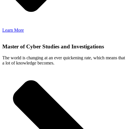
Learn More
Master of Cyber Studies and Investigations
The world is changing at an ever quickening rate, which means that
a lot of knowledge becomes.