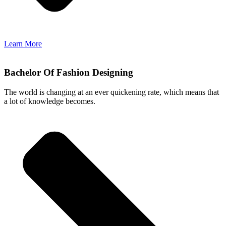
Learn More
Bachelor Of Fashion Designing
The world is changing at an ever quickening rate, which means that
a lot of knowledge becomes.