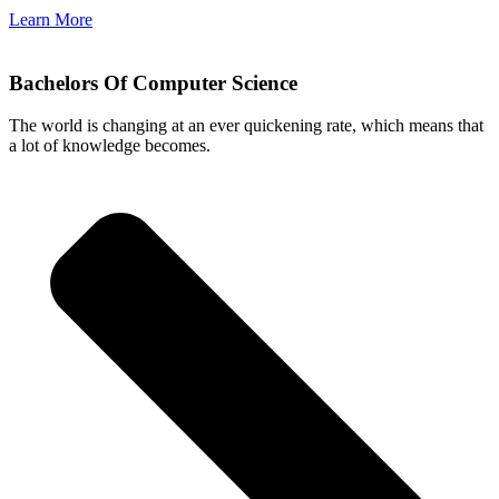
Learn More
Bachelors Of Computer Science
The world is changing at an ever quickening rate, which means that
a lot of knowledge becomes.