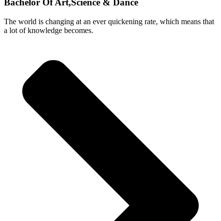
Bachelor Of Art,Science & Dance
The world is changing at an ever quickening rate, which means that
a lot of knowledge becomes.