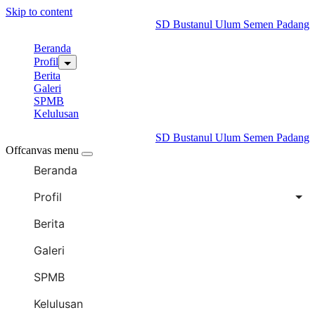
Skip to content
SD Bustanul Ulum Semen Padang
Beranda
Profil
Berita
Galeri
SPMB
Kelulusan
SD Bustanul Ulum Semen Padang
Offcanvas menu
Beranda
Profil
Berita
Galeri
SPMB
Kelulusan