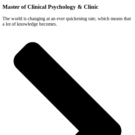
Master of Clinical Psychology & Clinic
The world is changing at an ever quickening rate, which means that
a lot of knowledge becomes.