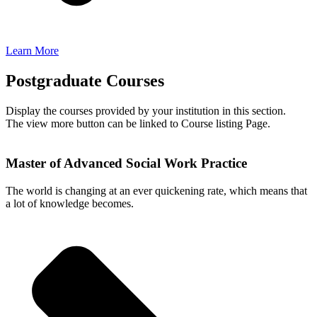
Learn More
Postgraduate Courses
Display the courses provided by your institution in this section.
The view more button can be linked to Course listing Page.
Master of Advanced Social Work Practice
The world is changing at an ever quickening rate, which means that
a lot of knowledge becomes.