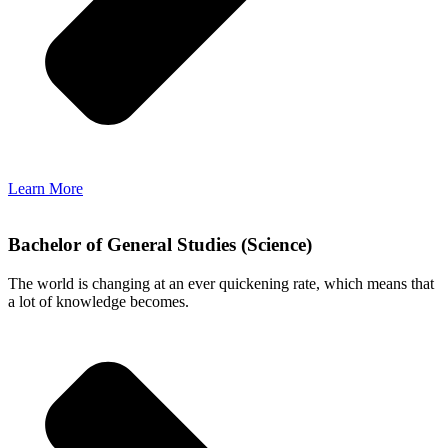
Learn More
Bachelor of General Studies (Science)
The world is changing at an ever quickening rate, which means that
a lot of knowledge becomes.