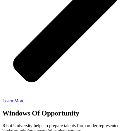
Learn More
Windows Of Opportunity
Rishi University helps to prepare talents from under represented
backgrounds for successful student careers.