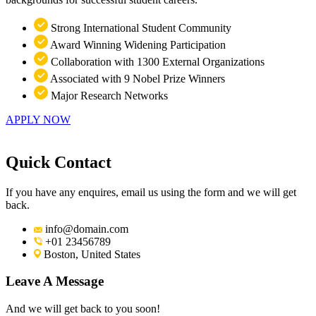
Strong International Student Community
Award Winning Widening Participation
Collaboration with 1300 External Organizations
Associated with 9 Nobel Prize Winners
Major Research Networks
APPLY NOW
Quick Contact
If you have any enquires, email us using the form and we will get
back.
info@domain.com
+01 23456789
Boston, United States
Leave A Message
And we will get back to you soon!