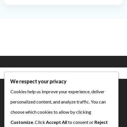
We respect your privacy
Cookies help us improve your experience, deliver
personalized content, and analyze traffic. You can
SD Bustanul Ulum Semen Padang
choose which cookies to allow by clicking
Customize
. Click
Accept All
to consent or
Reject