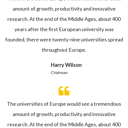
amount of growth, productivity and innovative
research. At the end of the Middle Ages, about 400
years after the first European university was
founded, there were twenty-nine universities spread
throughout Europe.
Harry Wilson
Chairman
The universities of Europe would see a tremendous
amount of growth, productivity and innovative
research. At the end of the Middle Ages, about 400