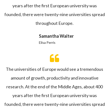
years after the first European university was
founded, there were twenty-nine universities spread
throughout Europe.
Samantha Walter
Elisa Perris
The universities of Europe would see a tremendous
amount of growth, productivity and innovative
research. At the end of the Middle Ages, about 400
years after the first European university was
founded, there were twenty-nine universities spread