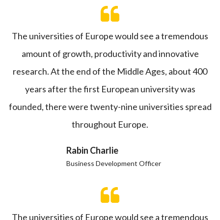
The universities of Europe would see a tremendous
amount of growth, productivity and innovative
research. At the end of the Middle Ages, about 400
years after the first European university was
founded, there were twenty-nine universities spread
throughout Europe.
Rabin Charlie
Business Development Officer
The universities of Europe would see a tremendous