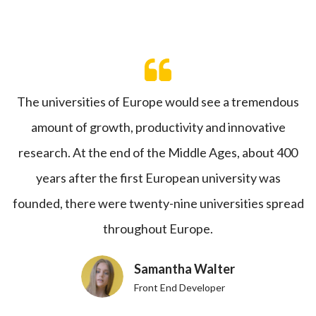
The universities of Europe would see a tremendous
amount of growth, productivity and innovative
research. At the end of the Middle Ages, about 400
years after the first European university was
founded, there were twenty-nine universities spread
throughout Europe.
Samantha Walter
Front End Developer