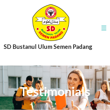
SD Bustanul Ulum Semen Padang
Testimonials