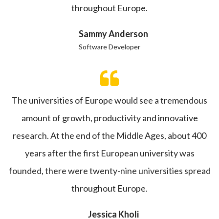
throughout Europe.
Sammy Anderson
Software Developer
The universities of Europe would see a tremendous
amount of growth, productivity and innovative
research. At the end of the Middle Ages, about 400
years after the first European university was
founded, there were twenty-nine universities spread
throughout Europe.
Jessica Kholi