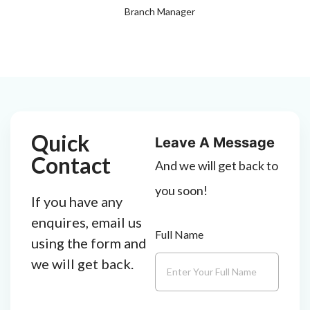
Branch Manager
Quick
Leave A Message
Contact
And we will get back to
you soon!
If you have any
enquires, email us
Full Name
using the form and
we will get back.