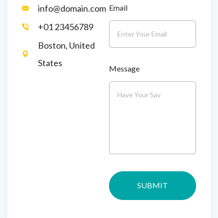
Email
info@domain.com
+01 23456789
Boston, United
States
Message